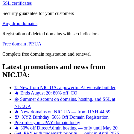
SSL certificates
Security guarantee for your customers
Buy drop domains
Registration of deleted domains with seo indicators
Free domain .PP.UA
Complete free domain registration and renewal
Latest promotions and news from
NIC.UA:
✨ New from NIC.UA: a powerful AI website builder
🔥 Ends August 20: 80% off .CO
☀️ Summer discount on domains, hosting, and SSL at
NIC.UA
🔥 New domains on NIC.UA — from UAH 44.59
🎁 .XYZ Birthday: 50% Off Domain Registration
Pre-order your .PAY domain today
🔥 30% off DirectAdmin hosting — only until May 20
Get .PAY with trademark priority — only in April 2026