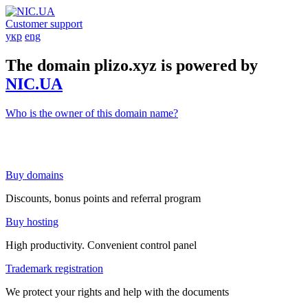
Customer support
укр
eng
The domain plizo.xyz is powered by
NIC.UA
Who is the owner of this domain name?
Buy domains
Discounts, bonus points and referral program
Buy hosting
High productivity. Convenient control panel
Trademark registration
We protect your rights and help with the documents